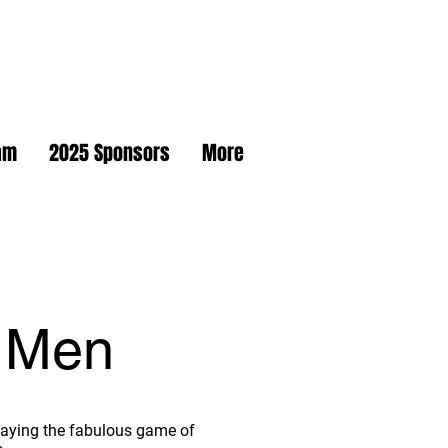
am
2025 Sponsors
More
 Men
 playing the fabulous game of