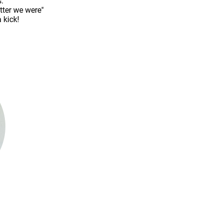
.
tter we were"
 kick!