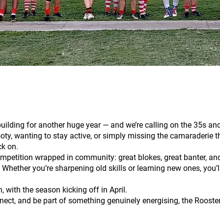
ilding for another huge year — and we’re calling on the 35s and 
ooty, wanting to stay active, or simply missing the camaraderie th
ck on.
mpetition wrapped in community: great blokes, great banter, an
 Whether you’re sharpening old skills or learning new ones, you’
 with the season kicking off in April.
nect, and be part of something genuinely energising, the Roosters