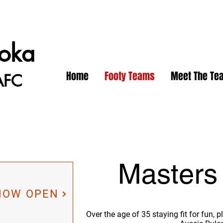
oka
Home
Footy Teams
Meet The Te
AFC
Masters
 NOW OPEN
Over the age of 35 staying fit for fun,