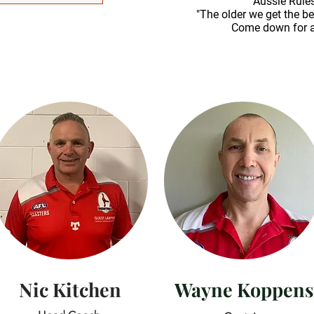
Aussie Rules
"The older we get the be
Come down for a
Nic Kitchen
Wayne Koppens