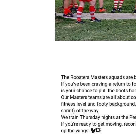
The Roosters Masters squads are bu
If you’ve been craving a return to f
is your chance to pull the boots ba
Our Masters teams are all about co
fitness level and footy background.
sprint) of the way.
We train Thursday nights at the Pen,
If you’re ready to get moving, recon
up the wings! 🐓💥