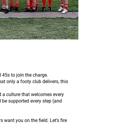
45s to join the charge.
at only a footy club delivers, this
d a culture that welcomes every
ll be supported every step (and
 want you on the field. Let’s fire