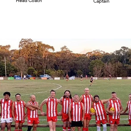
Head Coach
Captain