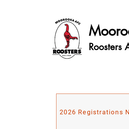
Mooro
Roosters 
2026 Registrations